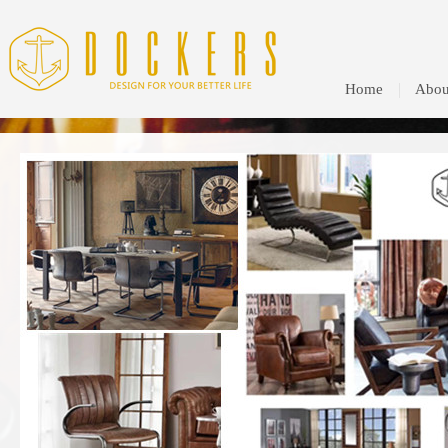
Home
Abou