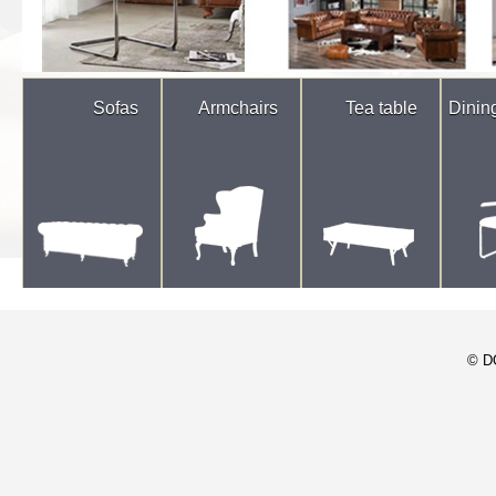
Sofas
Armchairs
Tea table
Dinin
© D