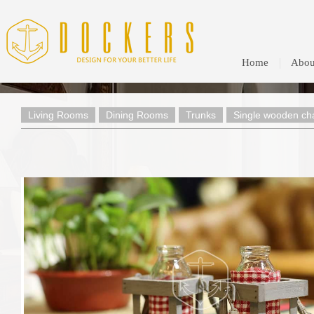
Home
Abou
Living Rooms
Dining Rooms
Trunks
Single wooden cha