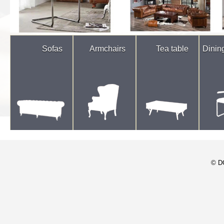
Sofas
Armchairs
Tea table
Dinin
© D