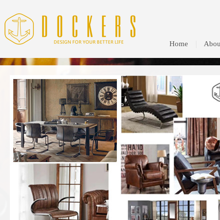
Home
Abou